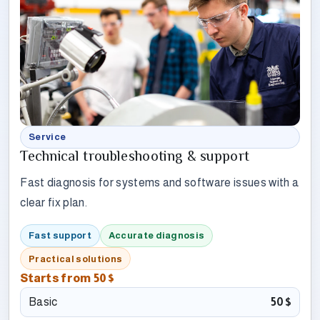
Service
Technical troubleshooting & support
Fast diagnosis for systems and software issues with a
clear fix plan.
Fast support
Accurate diagnosis
Practical solutions
Starts from
50$
Basic
50$