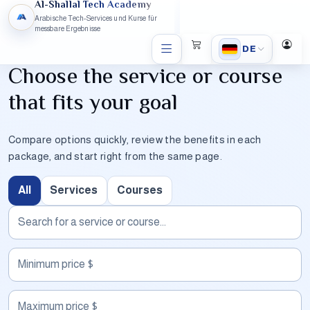
Al-Shallal Tech Academy
Arabische Tech-Services und Kurse für
messbare Ergebnisse
DE
Choose the service or course
that fits your goal
Compare options quickly, review the benefits in each
package, and start right from the same page.
All
Services
Courses