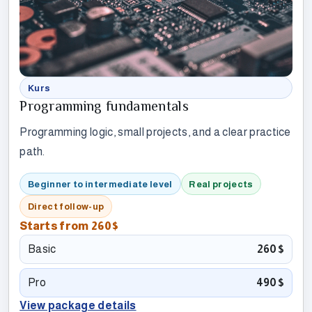
Kurs
Programming fundamentals
Programming logic, small projects, and a clear practice
path.
Beginner to intermediate level
Real projects
Direct follow-up
Starts from
260$
Basic
260$
Pro
490$
View package details