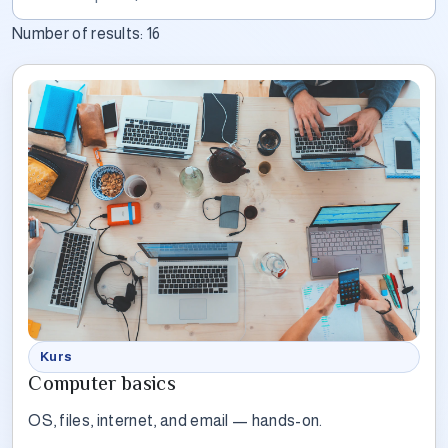
Number of results:
16
Kurs
Computer basics
OS, files, internet, and email — hands-on.