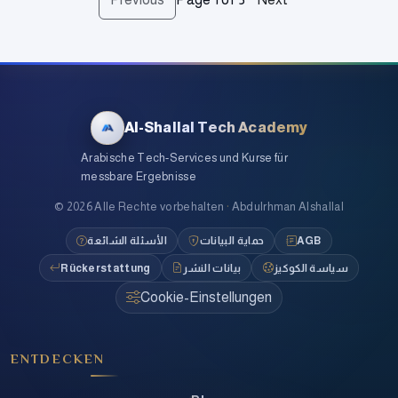
Al-Shallal Tech Academy
Arabische Tech-Services und Kurse für
messbare Ergebnisse
©
2026
Alle Rechte vorbehalten
·
Abdulrhman Alshallal
الأسئلة الشائعة
حماية البيانات
AGB
Rückerstattung
بيانات النشر
سياسة الكوكيز
Cookie-Einstellungen
ENTDECKEN