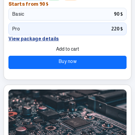
Starts from
90$
Basic
90$
Pro
220$
View package details
Add to cart
Buy now