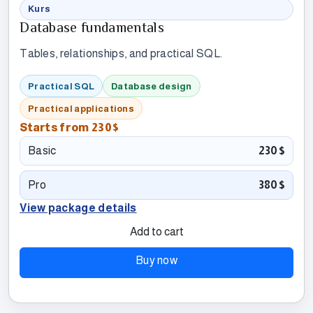
Kurs
Database fundamentals
Tables, relationships, and practical SQL.
Practical SQL
Database design
Practical applications
Starts from
230$
Basic
230$
Pro
380$
View package details
Add to cart
Buy now