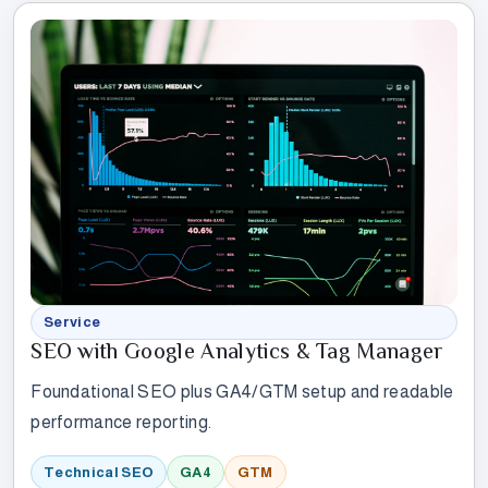
Service
SEO with Google Analytics & Tag Manager
Foundational SEO plus GA4/GTM setup and readable
performance reporting.
Technical SEO
GA4
GTM