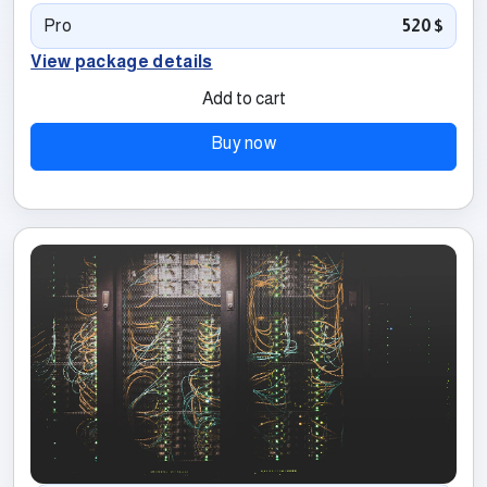
Pro
520$
View package details
Add to cart
Buy now