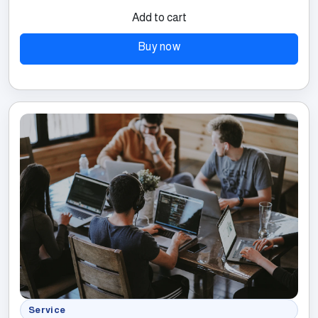
Add to cart
Buy now
Service