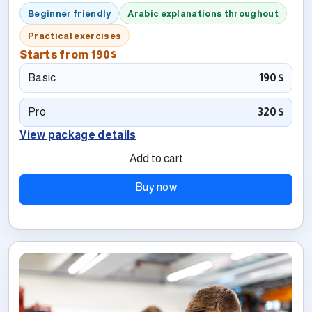
Beginner friendly
Arabic explanations throughout
Practical exercises
Starts from
190$
Basic
190$
Pro
320$
View package details
Add to cart
Buy now