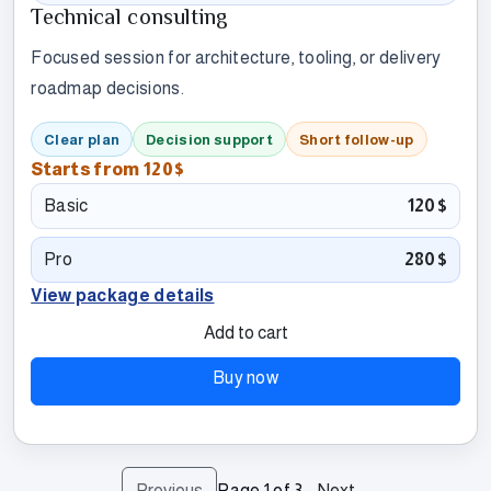
Technical consulting
Focused session for architecture, tooling, or delivery
roadmap decisions.
Clear plan
Decision support
Short follow-up
Starts from
120$
Basic
120$
Pro
280$
View package details
Add to cart
Buy now
Previous
Page
1
of
3
Next