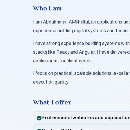
Who I am
I am Abdulrhman Al-Shallal, an applications a
experience building digital systems and techni
I have strong experience building systems wit
stacks like React and Angular. I have deliver
applications for client needs.
I focus on practical, scalable solutions, excelle
execution quality.
What I offer
Professional websites and applicatio