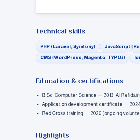
Technical skills
PHP (Laravel, Symfony)
JavaScript (Re
CMS (WordPress, Magento, TYPO3)
Io
Education & certifications
B.Sc. Computer Science — 2013, Al Rafidain
Application development certificate — 2024 
Red Cross training — 2020 (ongoing volunte
Highlights