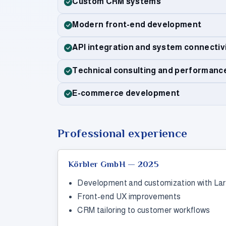
Custom CRM systems
Modern front-end development
API integration and system connectiv
Technical consulting and performanc
E-commerce development
Professional experience
Körbler GmbH — 2025
Development and customization with Lar
Front-end UX improvements
CRM tailoring to customer workflows