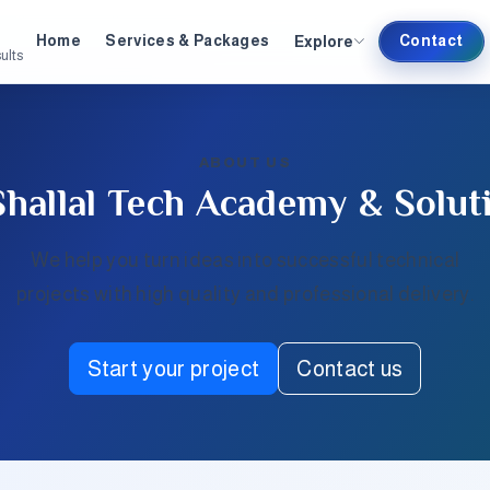
Explore
Home
Services & Packages
Contact
ults
ABOUT US
Shallal Tech Academy & Solut
We help you turn ideas into successful technical
projects with high quality and professional delivery.
Start your project
Contact us