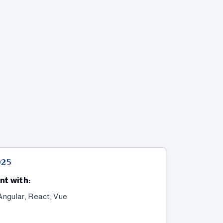
025
nt with:
Angular, React, Vue