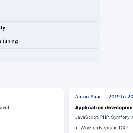
ity
e tuning
Anton Paar — 2019 to 2
avel
Application developme
JavaScript, PHP, Symfony, 
Work on Neptune DXP