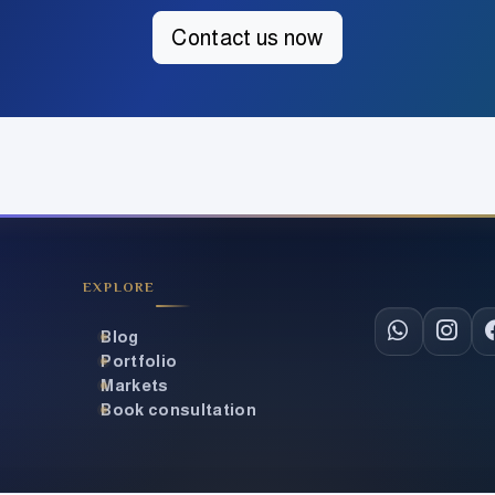
Contact us now
EXPLORE
CONTACT & S
Blog
Portfolio
Markets
Book consultation