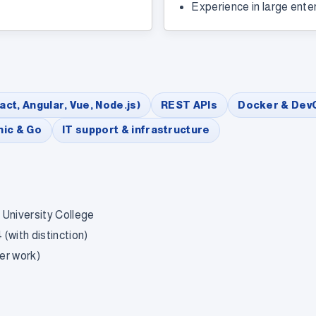
Experience in large ente
act, Angular, Vue, Node.js)
REST APIs
Docker & Dev
nic & Go
IT support & infrastructure
 University College
(with distinction)
er work)