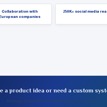
Collaboration with
250K+ social media re
European companies
e a product idea or need a custom sys
Message us now and we will help you turn it into reality.