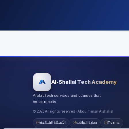
Al-Shallal Tech Academy
Arabic tech services and courses that
boost results
©
2026
All rights reserved
·
Abdulrhman Alshallal
الأسئلة الشائعة
حماية البيانات
Terms