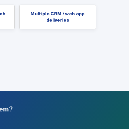
ach
Multiple CRM / web app
deliveries
tem?