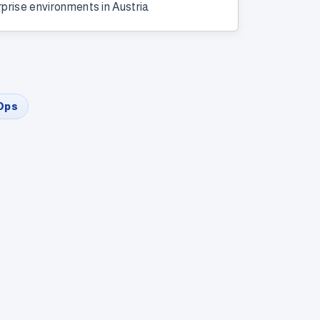
rprise environments in Austria
Ops