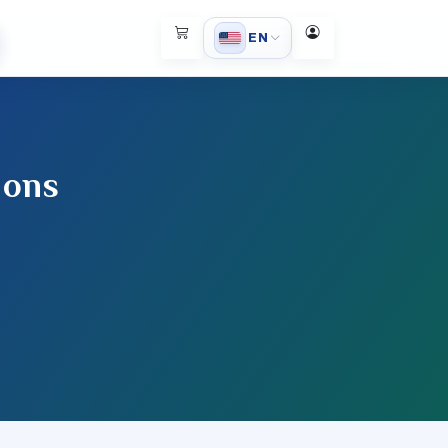
EN
ions