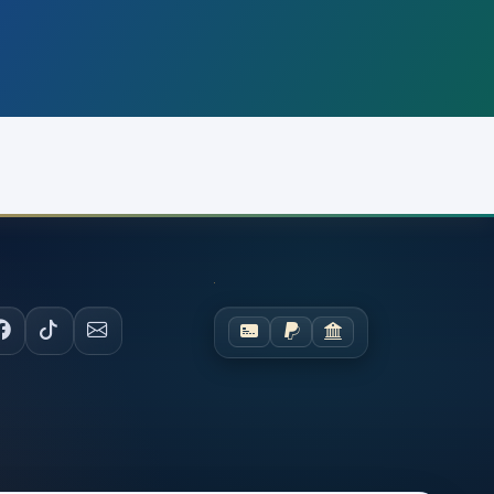
OCIAL
PAYMENTS