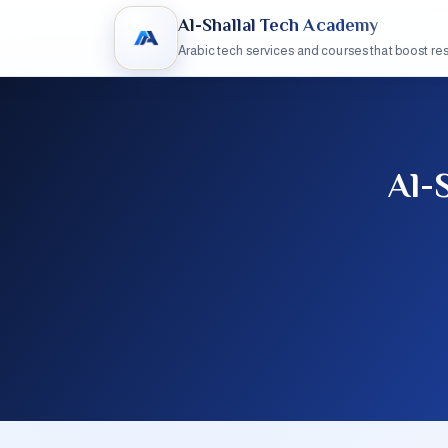
Al-Shallal Tech Academy
Arabic tech services and courses that boost res
Al-