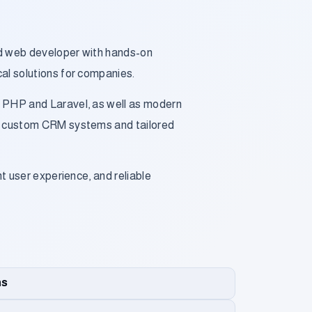
nd web developer with hands-on
cal solutions for companies.
h PHP and Laravel, as well as modern
ed custom CRM systems and tailored
nt user experience, and reliable
ns