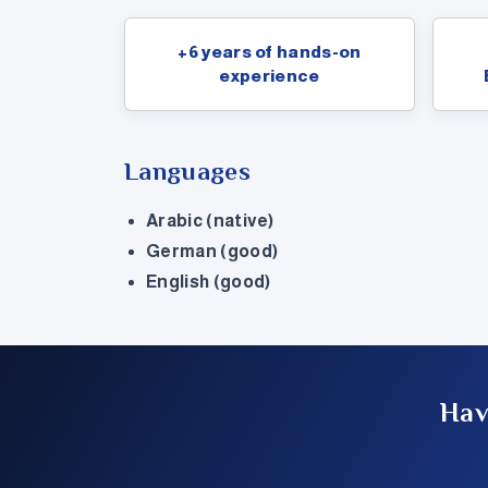
+6 years of hands-on
experience
Languages
Arabic (native)
German (good)
English (good)
Hav